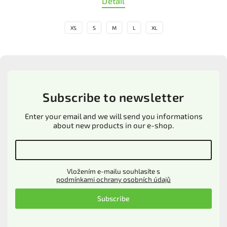
Detail
XS
S
M
L
XL
Subscribe to newsletter
Enter your email and we will send you informations
about new products in our e-shop.
Vložením e-mailu souhlasíte s
podmínkami ochrany osobních údajů
Subscribe