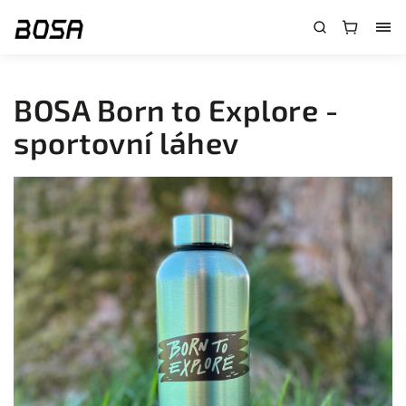
}
BOSA Born to Explore -
sportovní láhev