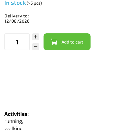
In stock
(>5 pcs)
Delivery to:
12/08/2026
Add to cart
Activities
:
running,
walking,