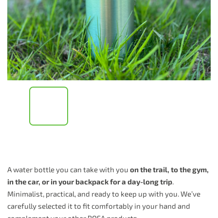
A water bottle you can take with you
on the trail, to the gym,
in the car, or in your backpack for a day-long trip
.
Minimalist, practical, and ready to keep up with you. We’ve
carefully selected it to fit comfortably in your hand and