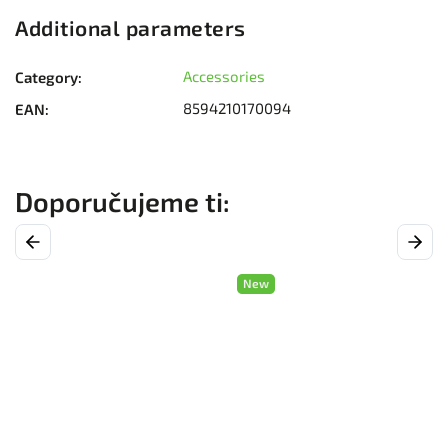
Additional parameters
Accessories
Category
:
8594210170094
EAN
:
Previous
Next
New