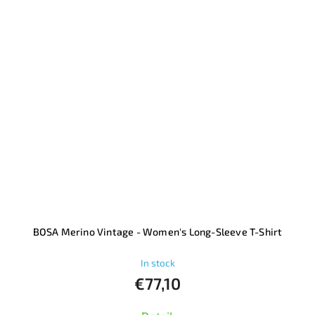
BOSA Merino Vintage - Women's Long-Sleeve T-Shirt
In stock
€77,10