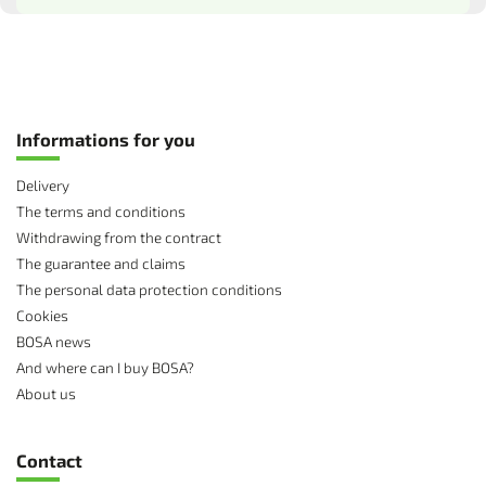
Informations for you
Delivery
The terms and conditions
Withdrawing from the contract
The guarantee and claims
The personal data protection conditions
Cookies
BOSA news
And where can I buy BOSA?
About us
Contact