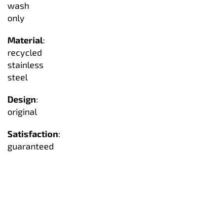
wash
only
Material
:
recycled
stainless
steel
Design
:
original
Satisfaction
:
guaranteed