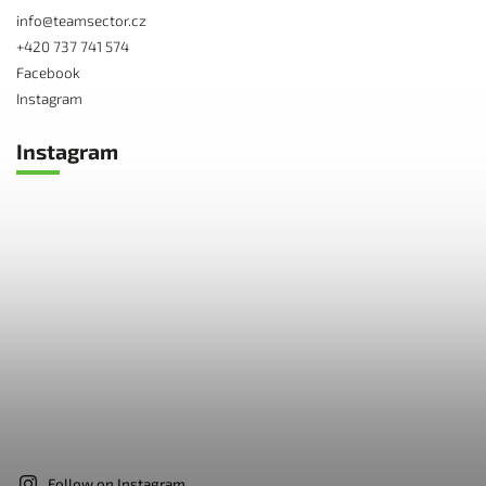
info
@
teamsector.cz
+420 737 741 574
Facebook
Instagram
Instagram
Follow on Instagram