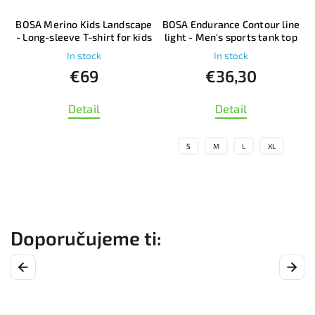
BOSA Merino Kids Landscape
BOSA Endurance Contour line
p
- Long-sleeve T-shirt for kids
light - Men's sports tank top
In stock
In stock
€69
€36,30
Detail
Detail
S
M
L
XL
Previous
Next