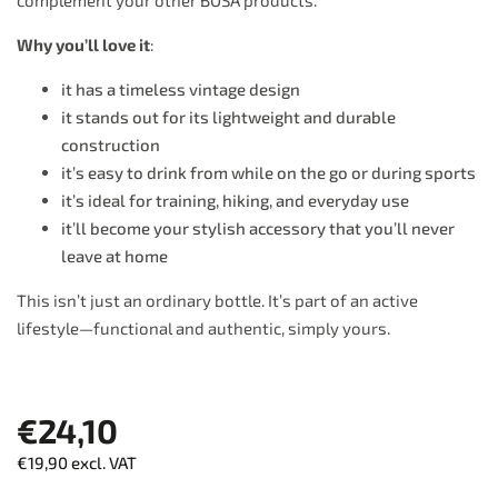
complement your other BOSA products.
Why you’ll love it
:
it has a timeless vintage design
it stands out for its lightweight and durable
construction
it’s easy to drink from while on the go or during sports
it’s ideal for training, hiking, and everyday use
it’ll become your stylish accessory that you’ll never
leave at home
This isn’t just an ordinary bottle. It’s part of an active
lifestyle—functional and authentic, simply yours.
€24,10
€19,90 excl. VAT