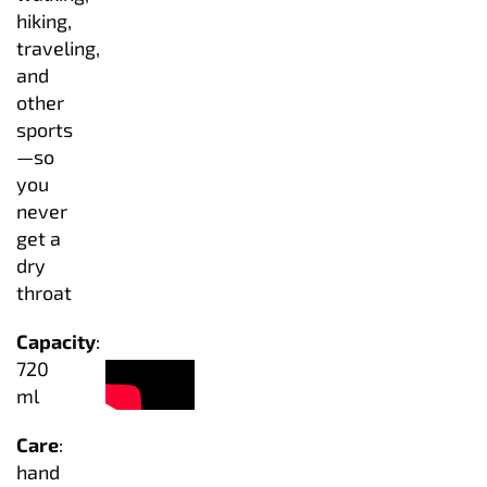
hiking,
traveling,
and
other
sports
—so
you
never
get a
dry
throat
Capacity
:
720
ml
Care
:
hand