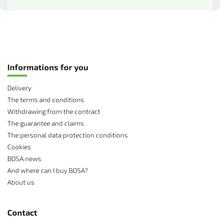
Informations for you
Delivery
The terms and conditions
Withdrawing from the contract
The guarantee and claims
The personal data protection conditions
Cookies
BOSA news
And where can I buy BOSA?
About us
Contact