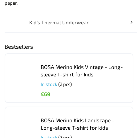
paper.
Kid's Thermal Underwear
Bestsellers
BOSA Merino Kids Vintage - Long-
sleeve T-shirt for kids
In stock
(2 pcs)
€69
BOSA Merino Kids Landscape -
Long-sleeve T-shirt for kids
In stock
(2 pcs)