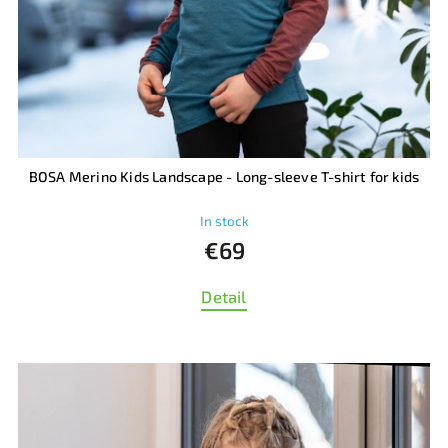
BOSA Merino Kids Landscape - Long-sleeve T-shirt for kids
In stock
€69
Detail