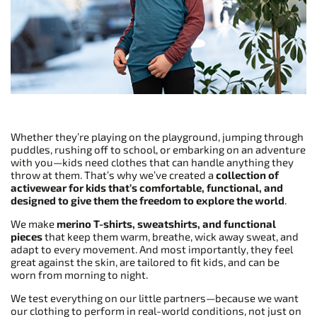
Whether they’re playing on the playground, jumping through
puddles, rushing off to school, or embarking on an adventure
with you—kids need clothes that can handle anything they
throw at them. That’s why we’ve created a
collection of
activewear for kids that’s comfortable, functional, and
designed to give them the freedom to explore the world
.
We make
merino T-shirts, sweatshirts, and functional
pieces
that keep them warm, breathe, wick away sweat, and
adapt to every movement. And most importantly, they feel
great against the skin, are tailored to fit kids, and can be
worn from morning to night.
We test everything on our little partners—because we want
our clothing to perform in real-world conditions, not just on