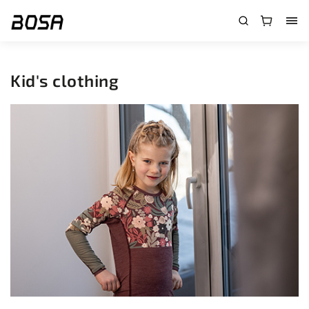
}
Kid's clothing