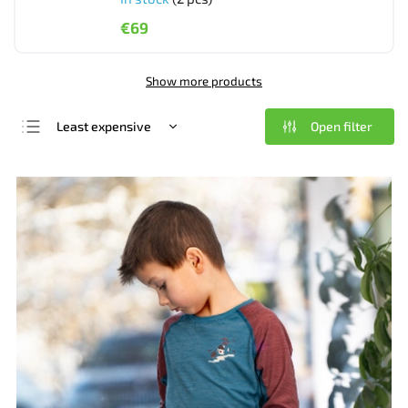
€69
Show more products
Open filter
Least expensive
We recommend
Most expensive
Bestsellers
Alphabetically