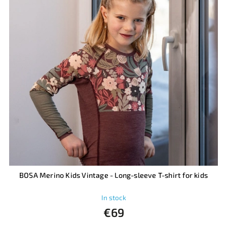
BOSA Merino Kids Vintage - Long-sleeve T-shirt for kids
In stock
€69