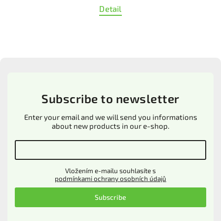
Detail
Subscribe to newsletter
Enter your email and we will send you informations
about new products in our e-shop.
Vložením e-mailu souhlasíte s
podmínkami ochrany osobních údajů
Subscribe