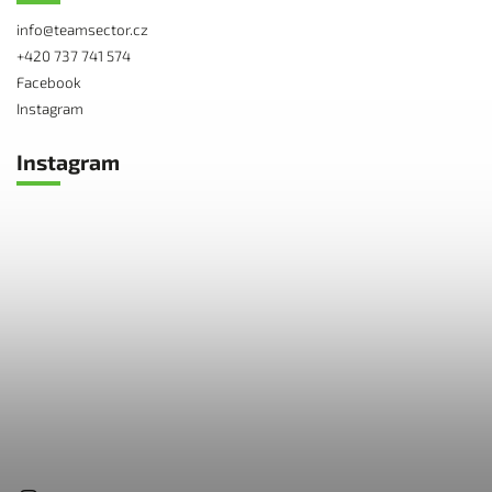
info
@
teamsector.cz
+420 737 741 574
Facebook
Instagram
Instagram