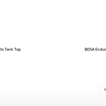
ts Tank Top
BOSA Endur
X