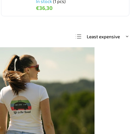
In stock
(1 pcs)
€36,30
Least expensive
We recommend
Most expensive
Bestsellers
Alphabetically