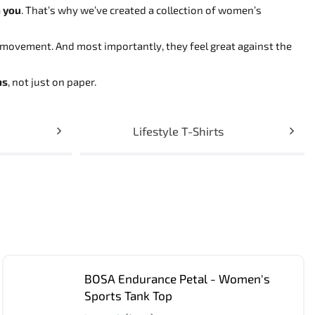
h you
. That’s why we’ve created a collection of women’s
movement. And most importantly, they feel great against the
ns
, not just on paper.
Lifestyle T-Shirts
BOSA Endurance Petal - Women's
Sports Tank Top