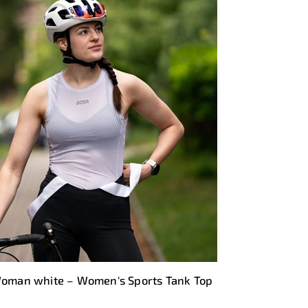
oman white – Women's Sports Tank Top