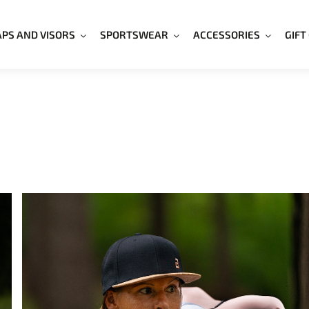
APS AND VISORS
SPORTSWEAR
ACCESSORIES
GIFT