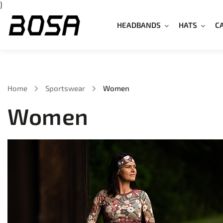
}
HEADBANDS
HATS
C
Home
/
Sportswear
/
Women
Women