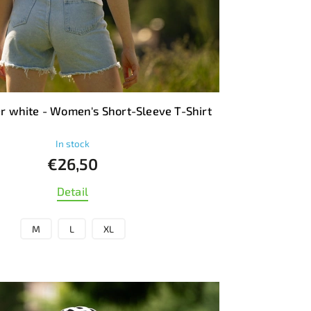
 white - Women's Short-Sleeve T-Shirt
In stock
€26,50
Detail
M
L
XL