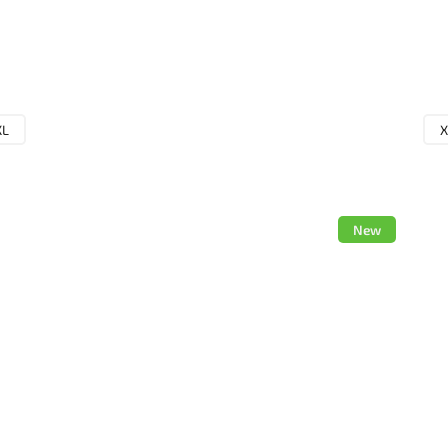
XL
X
New