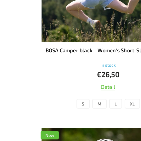
BOSA Camper black - Women's Short-Sl
In stock
€26,50
Detail
S
M
L
XL
New