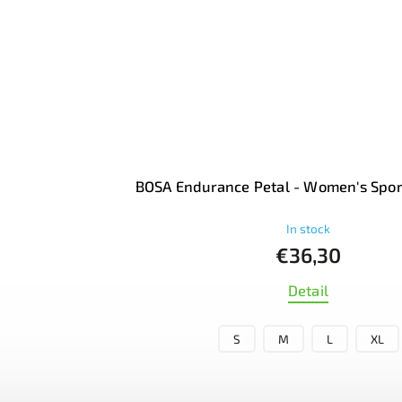
BOSA Endurance Petal - Women's Spor
In stock
€36,30
Detail
S
M
L
XL