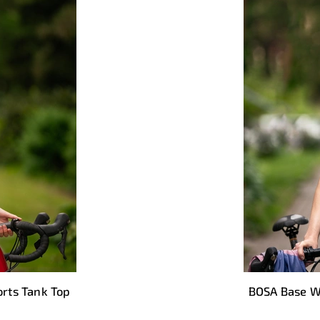
rts Tank Top
BOSA Base W