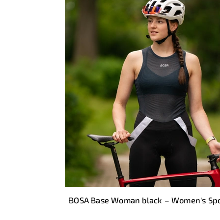
BOSA Base Woman black – Women's Spo