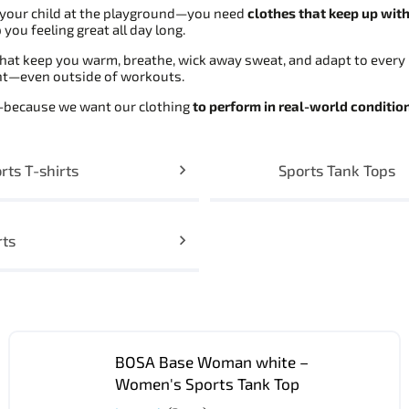
g your child at the playground—you need
clothes that keep up wit
you feeling great all day long.
hat keep you warm, breathe, wick away sweat, and adapt to every 
ght—even outside of workouts.
s—because we want our clothing
to perform in real-world conditio
rts T-shirts
Sports Tank Tops
rts
BOSA Base Woman white –
Women's Sports Tank Top