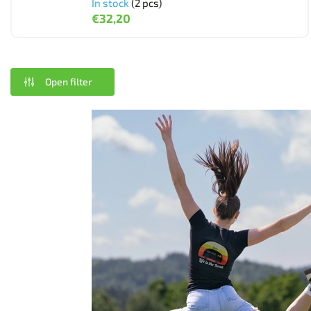
In stock
(2 pcs)
€32,20
Open filter