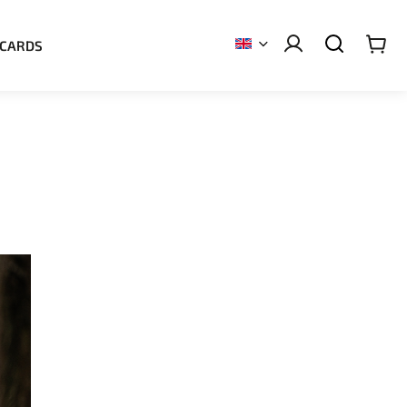
 CARDS