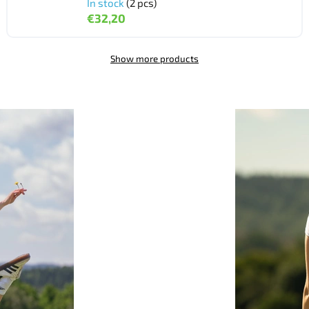
In stock
(2 pcs)
€32,20
Show more products