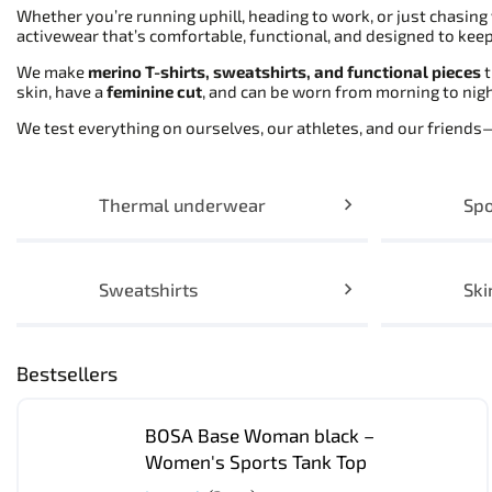
Whether you’re running uphill, heading to work, or just chasin
activewear that’s comfortable, functional, and designed to keep 
We make
merino T-shirts, sweatshirts, and functional pieces
t
skin, have a
feminine cut
, and can be worn from morning to ni
We test everything on ourselves, our athletes, and our friend
Thermal underwear
Spo
Sweatshirts
Ski
Bestsellers
BOSA Base Woman black –
Women's Sports Tank Top