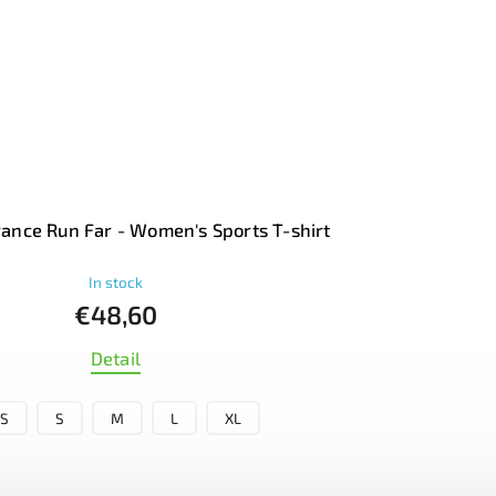
ance Run Far - Women's Sports T-shirt
In stock
€48,60
Detail
S
S
M
L
XL