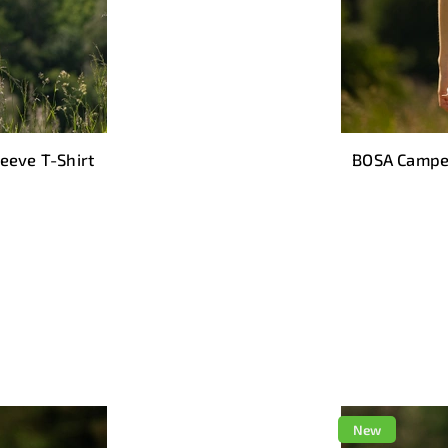
eeve T-Shirt
BOSA Camper
New