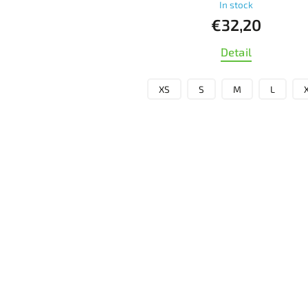
In stock
€32,20
Detail
XS
S
M
L