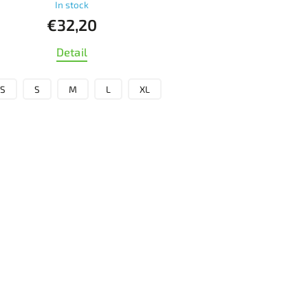
In stock
€32,20
Detail
S
S
M
L
XL