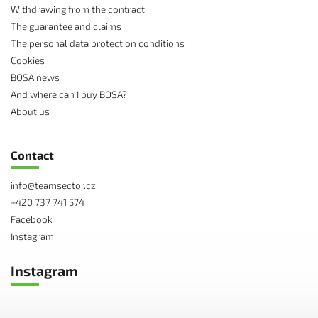
Withdrawing from the contract
The guarantee and claims
The personal data protection conditions
Cookies
BOSA news
And where can I buy BOSA?
About us
Contact
info
@
teamsector.cz
+420 737 741 574
Facebook
Instagram
Instagram