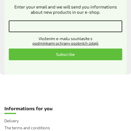
Enter your email and we will send you informations
about new products in our e-shop.
Vložením e-mailu souhlasíte s
podmínkami ochrany osobních údajů
Subscribe
Informations for you
Delivery
The terms and conditions