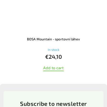
l
BOSA Mountain - sportovní láhev
In stock
€24,10
Add to cart
Subscribe to newsletter