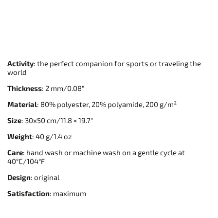
Activity
: the perfect companion for sports or traveling the
world
Thickness
: 2 mm/0.08"
Material
: 80% polyester, 20% polyamide, 200 g/m²
Size
: 30x50 cm/11.8 × 19.7"
Weight
: 40 g/1.4 oz
Care
: hand wash or machine wash on a gentle cycle at
40°C/104°F
Design
: original
Satisfaction
: maximum