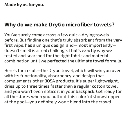
Made by us for you.
Why do we make DryGo microfiber towels?
You’ve surely come across a few quick-drying towels
before. But finding one that’s truly absorbent from the very
first wipe, has a unique design, and—most importantly—
doesn’t smell is a real challenge. That’s exactly why we
tested and searched for the right fabric and material
combination until we perfected the ultimate towel formula.
Here’s the result—the DryGo towel, which will win you over
with its functionality, absorbency, and design that
complements other BOSA products. It’s super lightweight,
dries up to three times faster than a regular cotton towel,
and you won’t even notice it in your backpack. Get ready for
all the stares when you pull out this colorful showstopper
at the pool—you definitely won’t blend into the crowd.