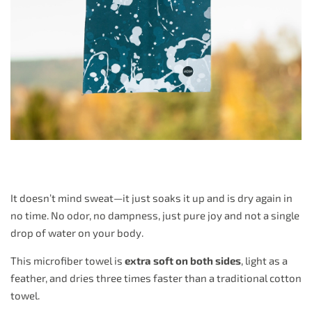
It doesn’t mind sweat—it just soaks it up and is dry again in
no time. No odor, no dampness, just pure joy and not a single
drop of water on your body.
This microfiber towel is
extra soft on both sides
, light as a
feather, and dries three times faster than a traditional cotton
towel.