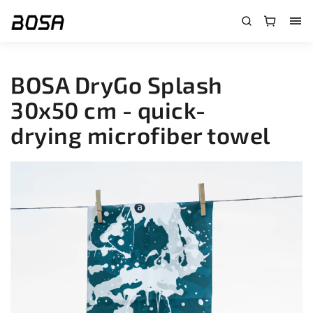
}
BOSA DryGo Splash
30x50 cm - quick-
drying microfiber towel