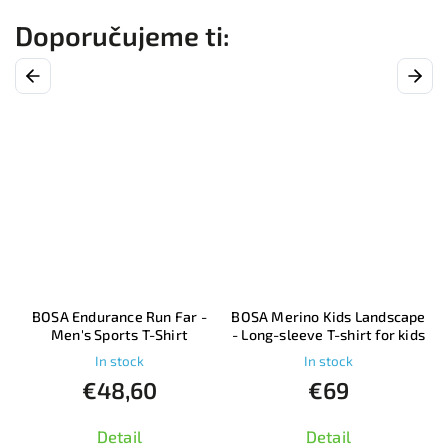
Previous
Next
–
BOSA Endurance Run Far -
BOSA Merino Kids Landscape
Men's Sports T-Shirt
- Long-sleeve T-shirt for kids
In stock
In stock
€48,60
€69
Detail
Detail