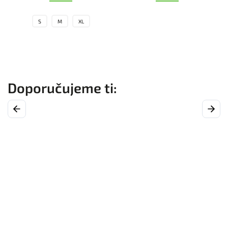
S
M
XL
Previous
Next