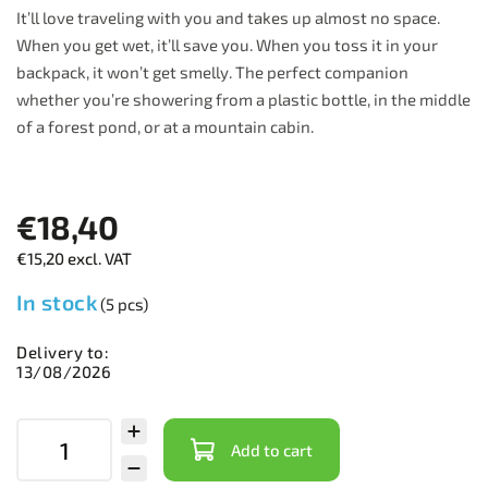
It’ll love traveling with you and takes up almost no space.
When you get wet, it’ll save you. When you toss it in your
backpack, it won’t get smelly. The perfect companion
whether you’re showering from a plastic bottle, in the middle
of a forest pond, or at a mountain cabin.
€18,40
€15,20 excl. VAT
In stock
(5 pcs)
Delivery to:
13/08/2026
Add to cart