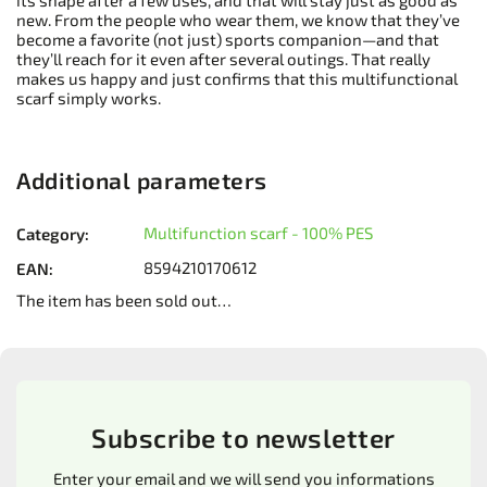
its shape after a few uses, and that will stay just as good as
new. From the people who wear them, we know that they’ve
become a favorite (not just) sports companion—and that
they’ll reach for it even after several outings. That really
makes us happy and just confirms that this multifunctional
scarf simply works.
Additional parameters
Multifunction scarf - 100% PES
Category
:
8594210170612
EAN
:
The item has been sold out…
Subscribe to newsletter
Enter your email and we will send you informations