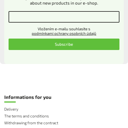
about new products in our e-shop.
Vložením e-mailu souhlasíte s
podmínkami ochrany osobních údajů
Subscribe
Informations for you
Delivery
The terms and conditions
Withdrawing from the contract