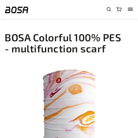
}
BOSA Colorful 100% PES
- multifunction scarf