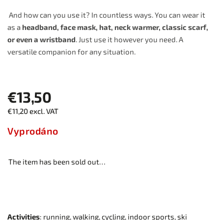
And how can you use it? In countless ways. You can wear it
as a
headband, face mask, hat, neck warmer, classic scarf,
or even a wristband
. Just use it however you need. A
versatile companion for any situation.
€13,50
€11,20 excl. VAT
Vyprodáno
The item has been sold out…
Activities
: running, walking, cycling, indoor sports, ski