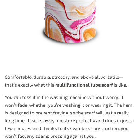
Comfortable, durable, stretchy, and above all versatile—
that’s exactly what this
multifunctional tube scarf
is like.
You can toss it in the washing machine without worry; it
won’t fade, whether you’re washing it or wearing it. The hem
is designed to prevent fraying, so the scarf will last a really
long time. It wicks away moisture perfectly and dries in just a
few minutes, and thanks to its seamless construction, you
won’t feel any seams pressing against you.