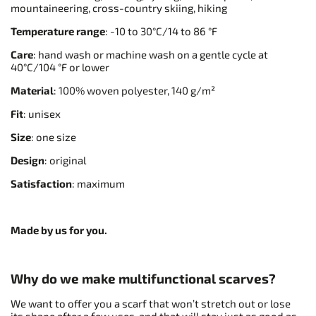
mountaineering, cross-country skiing, hiking
Temperature range
: -10 to 30°C/14 to 86 °F
Care
: hand wash or machine wash on a gentle cycle at
40°C/104 °F or lower
Material
: 100% woven polyester, 140 g/m²
Fit
: unisex
Size
: one size
Design
: original
Satisfaction
: maximum
Made by us for you.
Why do we make multifunctional scarves?
We want to offer you a scarf that won’t stretch out or lose