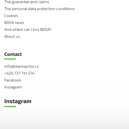
The guarantee and claims
The personal data protection conditions
Cookies
BOSA news
And where can I buy BOSA?
About us
Contact
info
@
teamsector.cz
+420 737 741 574
Facebook
Instagram
Instagram