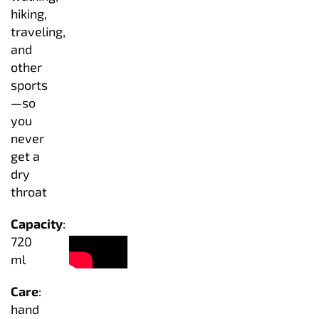
hiking,
traveling,
and
other
sports
—so
you
never
get a
dry
throat
Capacity
:
720
ml
Care
:
hand