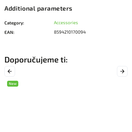
Additional parameters
Accessories
Category
:
8594210170094
EAN
:
Previous
Next