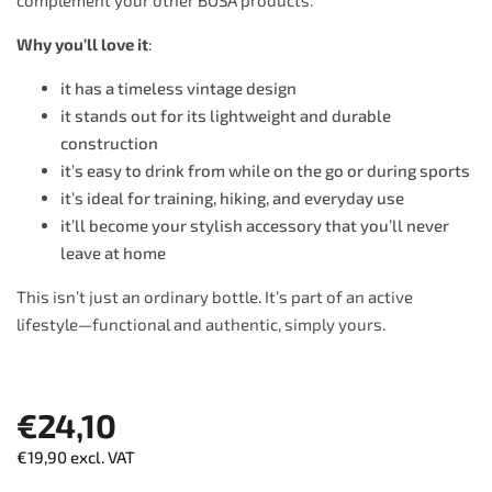
complement your other BOSA products.
Why you’ll love it
:
it has a timeless vintage design
it stands out for its lightweight and durable
construction
it’s easy to drink from while on the go or during sports
it’s ideal for training, hiking, and everyday use
it’ll become your stylish accessory that you’ll never
leave at home
This isn’t just an ordinary bottle. It’s part of an active
lifestyle—functional and authentic, simply yours.
€24,10
€19,90 excl. VAT