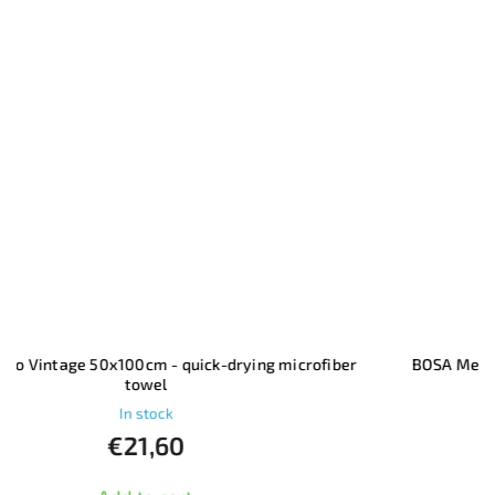
BOSA Merino Vintage - Women's Long-Sleeve T-Shirt
In stock
€77,10