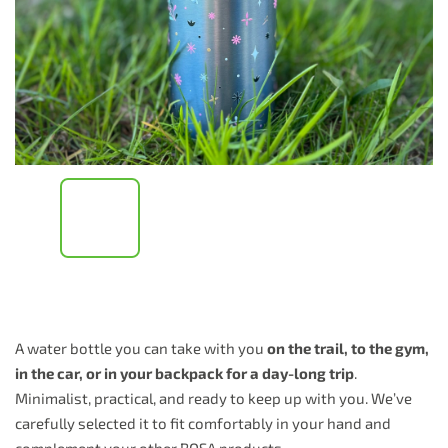
A water bottle you can take with you
on the trail, to the gym,
in the car, or in your backpack for a day-long trip
.
Minimalist, practical, and ready to keep up with you. We’ve
carefully selected it to fit comfortably in your hand and