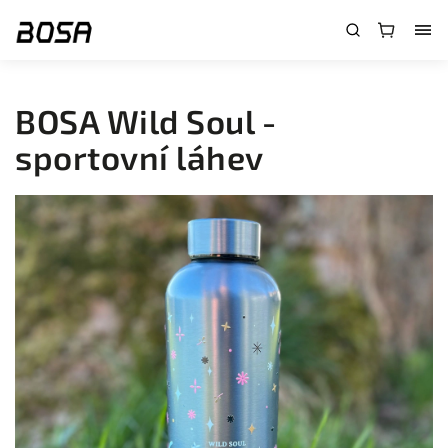
}
BOSA Wild Soul -
sportovní láhev