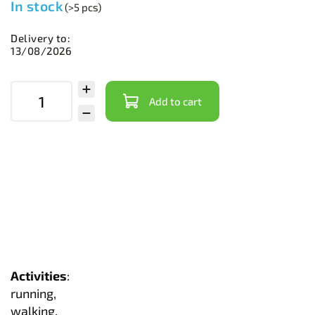
In stock
(>5 pcs)
Delivery to:
13/08/2026
Add to cart
Activities
:
running,
walking,