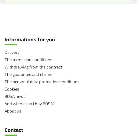
Informations for you
Delivery
The terms and conditions
Withdrawing from the contract
The guarantee and claims
The personal data protection conditions
Cookies
BOSA news
And where can I buy BOSA?
About us
Contact