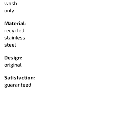
wash
only
Material
:
recycled
stainless
steel
Design
:
original
Satisfaction
:
guaranteed