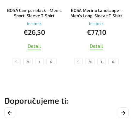
s
BOSA Merino Landscape -
BOSA Merino Cicman - Men's
Men's Long-Sleeve T-Shirt
Short-Sleeve T-Shirt
In stock
In stock
€77,10
€69
Detail
Detail
S
M
L
XL
S
M
L
XL
Previous
Next