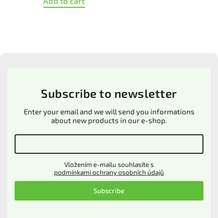
Detail
XS
S
M
L
XL
Subscribe to newsletter
Enter your email and we will send you informations
about new products in our e-shop.
Vložením e-mailu souhlasíte s
podmínkami ochrany osobních údajů
Subscribe