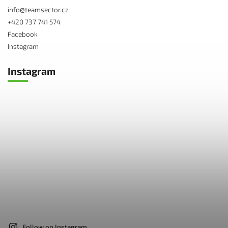
info
@
teamsector.cz
+420 737 741 574
Facebook
Instagram
Instagram
Follow on Instagram